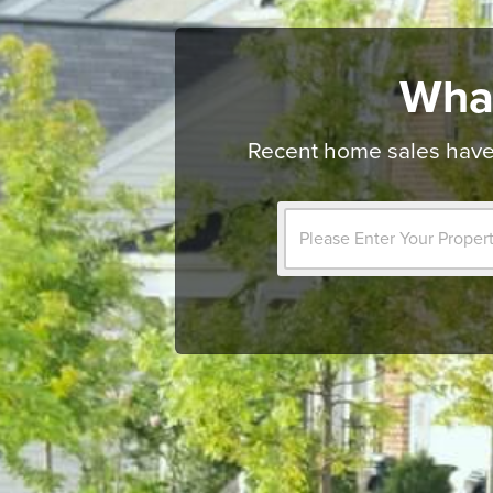
Wha
Recent home sales have 