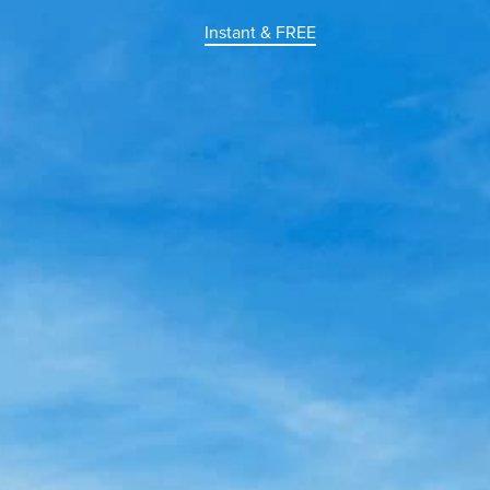
Instant & FREE