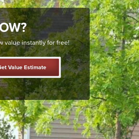
NOW?
alue instantly for free!
et Value Estimate