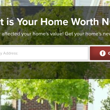
t is Your Home Worth 
affected your home's value! Get your home's new v
G