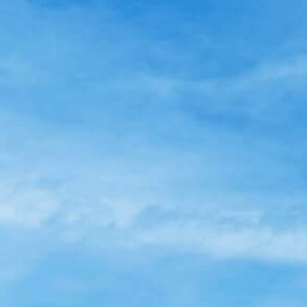
Skip
to
main
content